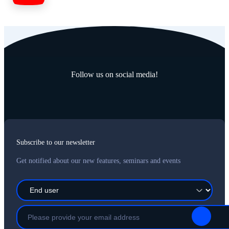
Follow us on social media!
Subscribe to our newsletter
Get notified about our new features, seminars and events