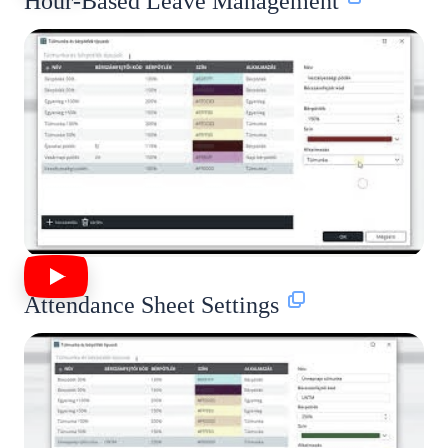
Hour-Based Leave Management
Attendance Sheet Settings