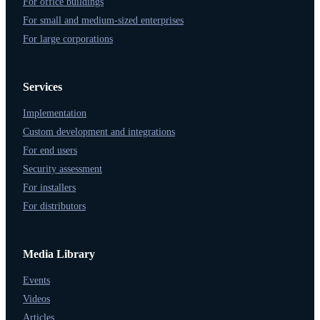
For office buildings
For small and medium-sized enterprises
For large corporations
Services
Implementation
Custom development and integrations
For end users
Security assessment
For installers
For distributors
Media Library
Events
Videos
Articles