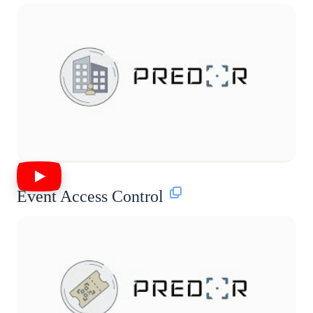
Event Access Control