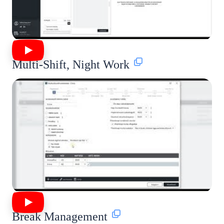
Multi-Shift, Night Work
Break Management