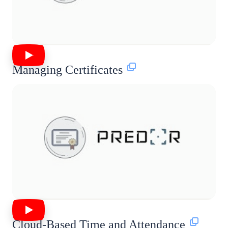
Managing Certificates
Cloud-Based Time and Attendance