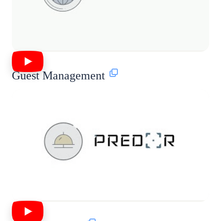
Guest Management