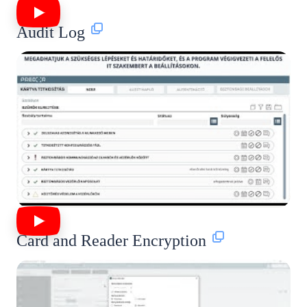
Audit Log
Card and Reader Encryption