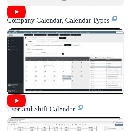
Company Calendar, Calendar Types
User and Shift Calendar