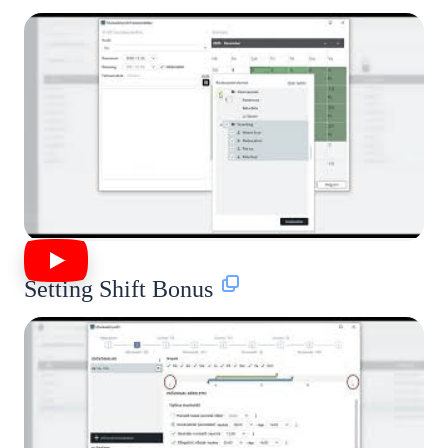
Setting Shift Bonus