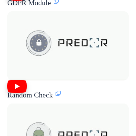
GDPR Module
Random Check