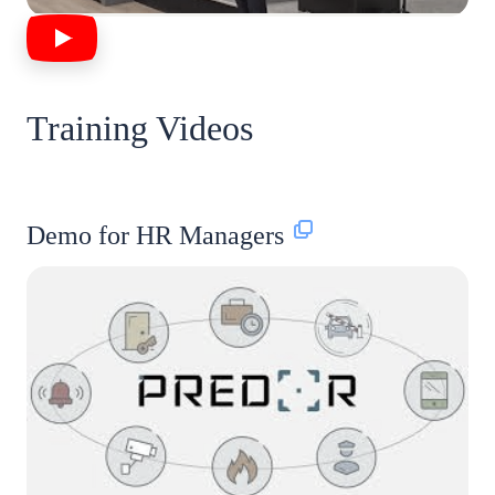
Training Videos
Demo for HR Managers