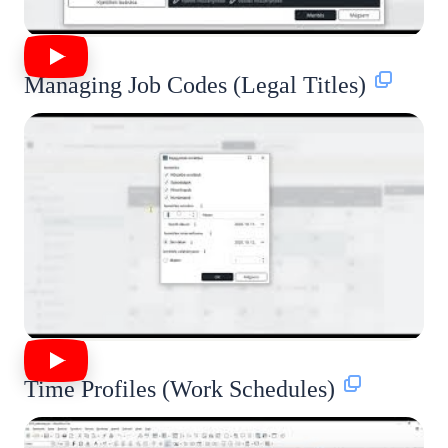
Managing Job Codes (Legal Titles)
Time Profiles (Work Schedules)