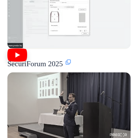
SecuriForum 2025