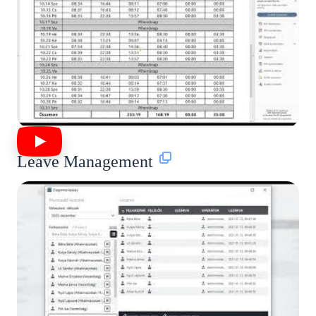
Leave Management