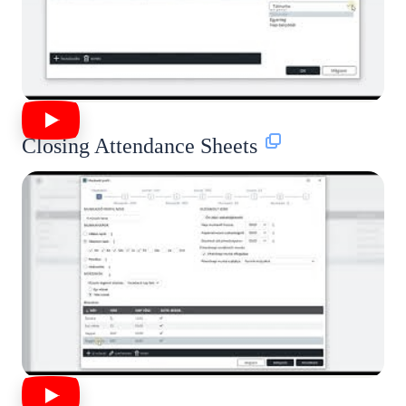
Closing Attendance Sheets