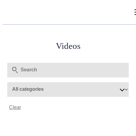
Videos
Articles
Videos
Document Library
Clear