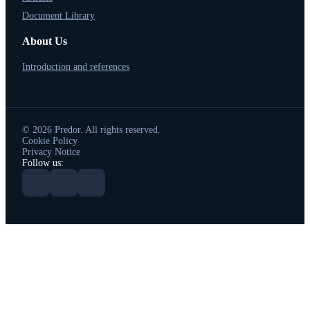
Document Library
About Us
Introduction and references
© 2026 Predor. All rights reserved.
Cookie Policy
Privacy Notice
Follow us: