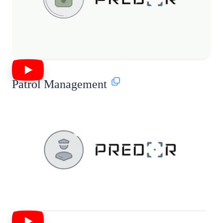
Patrol Management