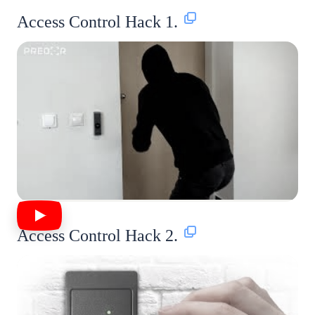
Access Control Hack 1.
Access Control Hack 2.