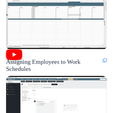
Assigning Employees to Work
Schedules