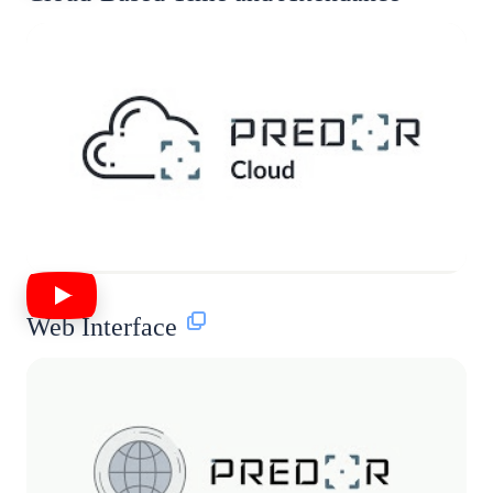
Web Interface