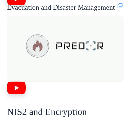
Evacuation and Disaster Management
NIS2 and Encryption