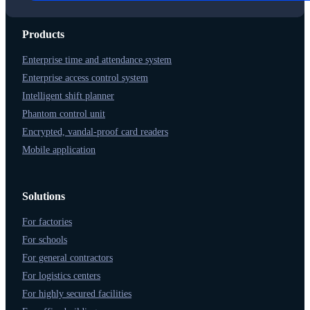
Products
Enterprise time and attendance system
Enterprise access control system
Intelligent shift planner
Phantom control unit
Encrypted, vandal-proof card readers
Mobile application
Solutions
For factories
For schools
For general contractors
For logistics centers
For highly secured facilities