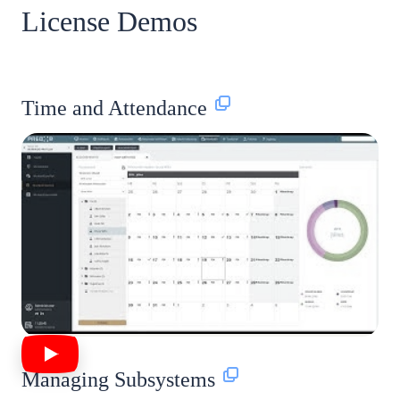
License Demos
Time and Attendance
Managing Subsystems