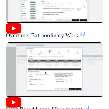
Overtime, Extraordinary Work