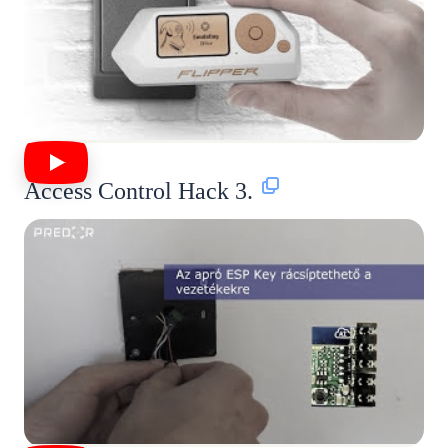
Access Control Hack 3.