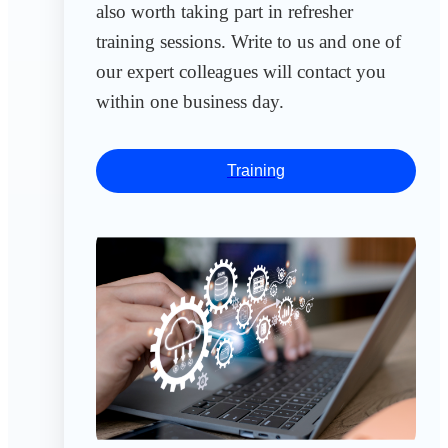
also worth taking part in refresher
training sessions. Write to us and one of
our expert colleagues will contact you
within one business day.
Training