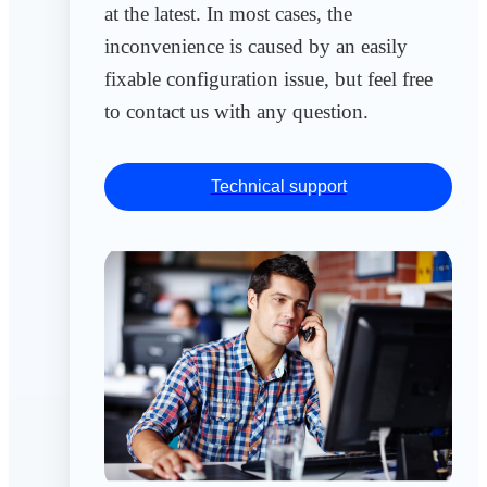
at the latest. In most cases, the
inconvenience is caused by an easily
fixable configuration issue, but feel free
to contact us with any question.
Technical support