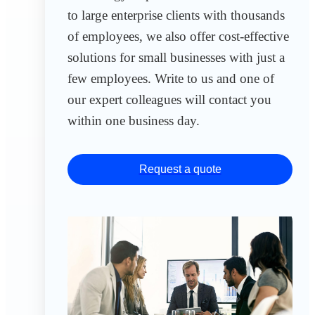
to large enterprise clients with thousands
of employees, we also offer cost-effective
solutions for small businesses with just a
few employees. Write to us and one of
our expert colleagues will contact you
within one business day.
Request a quote