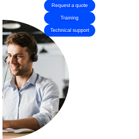
Request a quote
Training
Technical support