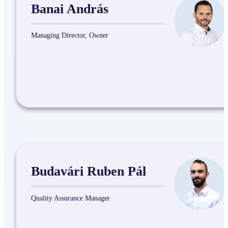
Banai András
Managing Director, Owner
Budavári Ruben Pál
Quality Assurance Manager