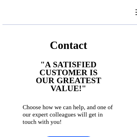
Videos
Articles
Contact
Document Library
"A SATISFIED
CUSTOMER IS
OUR GREATEST
VALUE!"
Choose how we can help, and one of
our expert colleagues will get in
touch with you!