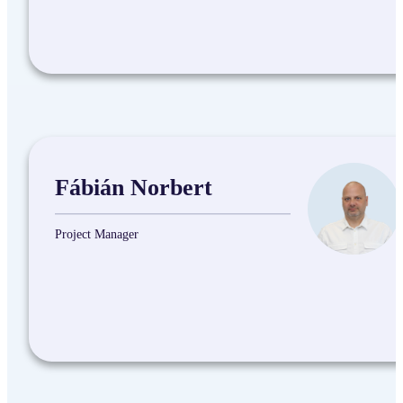
Fábián Norbert
Project Manager