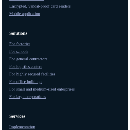
Encrypted, vandal-proof card readers
Mobile application
Solutions
For factories
For schools
For general contractors
For logistics centers
For highly secured facilities
For office buildings
For small and medium-sized enterprises
For large corporations
Services
Implementation