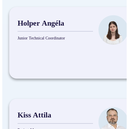
Holper Angéla
Junior Technical Coordinator
Kiss Attila