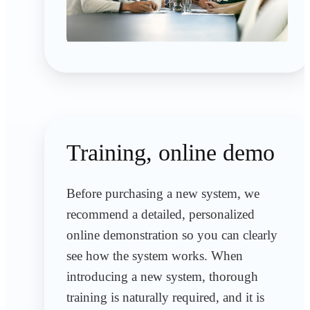
Training, online demo
Before purchasing a new system, we
recommend a detailed, personalized
online demonstration so you can clearly
see how the system works. When
introducing a new system, thorough
training is naturally required, and it is