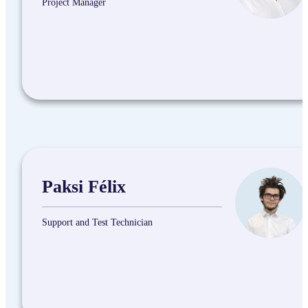
Project Manager
Paksi Félix
Support and Test Technician