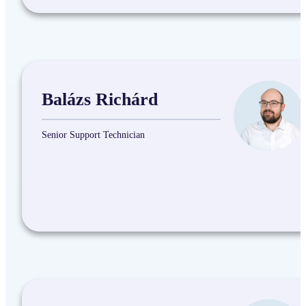
Balázs Richárd
Senior Support Technician