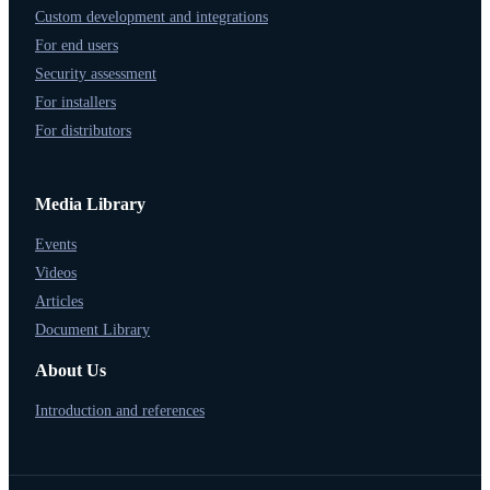
Custom development and integrations
For end users
Security assessment
For installers
For distributors
Media Library
Events
Videos
Articles
Document Library
About Us
Introduction and references