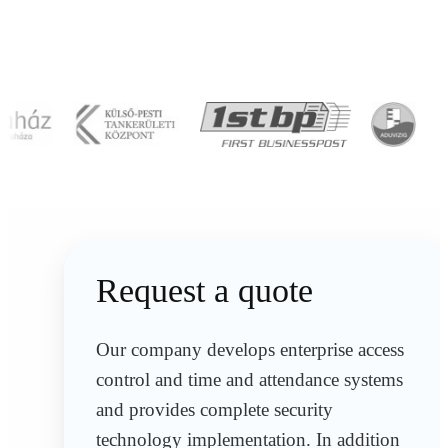
Request a quote
Our company develops enterprise access
control and time and attendance systems
and provides complete security
technology implementation. In addition