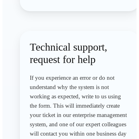
Technical support,
request for help
If you experience an error or do not
understand why the system is not
working as expected, write to us using
the form. This will immediately create
your ticket in our enterprise management
system, and one of our expert colleagues
will contact you within one business day