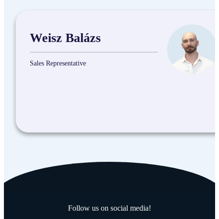
Weisz Balázs
Sales Representative
Follow us on social media!