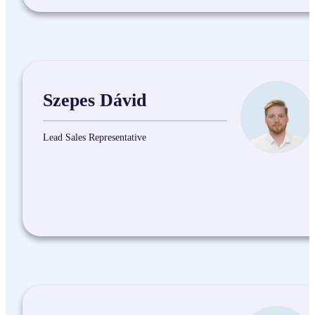
Szepes Dávid
Lead Sales Representative