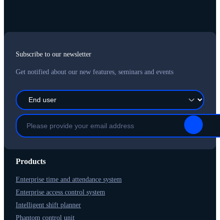
Subscribe to our newsletter
Get notified about our new features, seminars and events
Products
Enterprise time and attendance system
Enterprise access control system
Intelligent shift planner
Phantom control unit