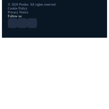
© 2026 Predor. All rights reserved.
Cookie Policy
Privacy Notice
Follow us: