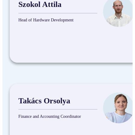
Szokol Attila
Head of Hardware Development
Takács Orsolya
Finance and Accounting Coordinator