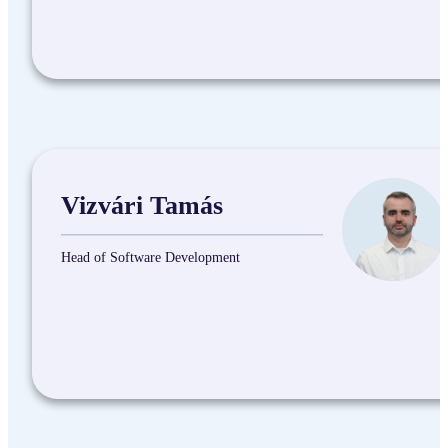
Vizvári Tamás
Head of Software Development