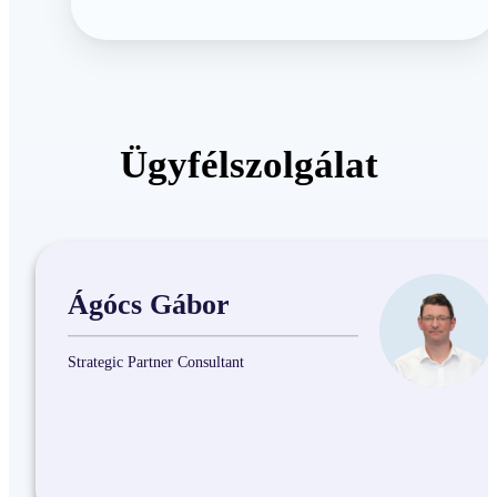
Ügyfélszolgálat
Ágócs Gábor
Strategic Partner Consultant